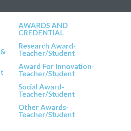
AWARDS AND
CREDENTIAL
r
Research Award-
 &
Teacher/student
Award For Innovation-
t
Teacher/student
Social Award-
Teacher/student
Other Awards-
Teacher/student