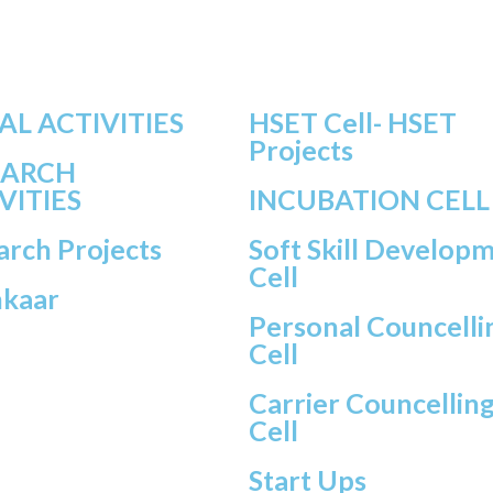
AL ACTIVITIES
HSET Cell- HSET
Projects
EARCH
VITIES
INCUBATION CELL
arch Projects
Soft Skill Develop
Cell
hkaar
Personal Councelli
Cell
Carrier Councellin
Cell
Start Ups