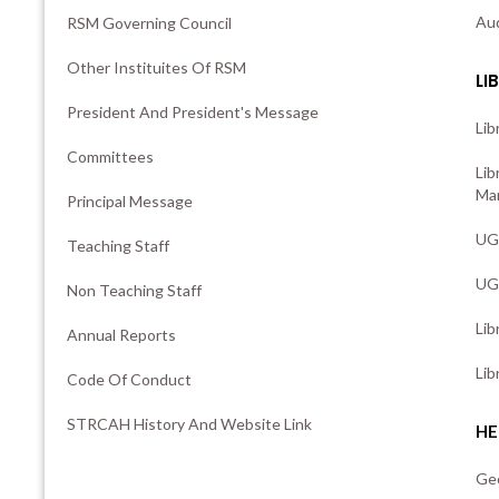
Aud
RSM Governing Council
Other Instituites Of RSM
LI
President And President's Message
Lib
Committees
Lib
Man
Principal Message
UG 
Teaching Staff
UG 
Non Teaching Staff
Lib
Annual Reports
Lib
Code Of Conduct
STRCAH History And Website Link
HE
Ge