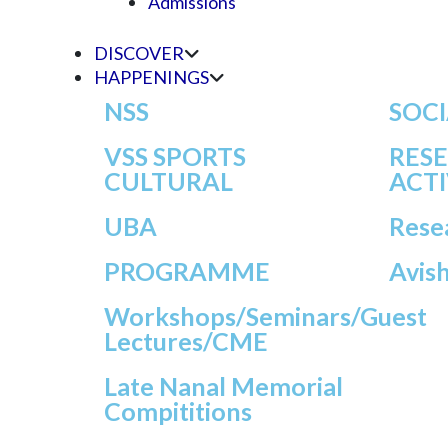
Admissions
DISCOVER
HAPPENINGS
NSS
SOCI
VSS SPORTS
RES
CULTURAL
ACTI
UBA
Rese
PROGRAMME
Avis
Workshops/seminars/Guest
Lectures/CME
Late Nanal Memorial
Compititions