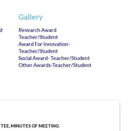
Gallery
d
Research Award
Teacher/student
Award For Innovation-
Teacher/student
Social Award- Teacher/student
Other Awards-Teacher/student
TEE, MINUTES OF MEETING