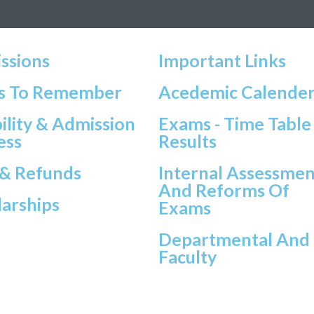
ssions
Important Links
s To Remember
Acedemic Calende
bility & Admission
Exams - Time Table
ess
Results
 & Refunds
Internal Assessmen
And Reforms Of
larships
Exams
Departmental And
Faculty