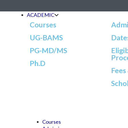
ACADEMIC
Courses
Admi
UG-BAMS
Date
PG-MD/MS
Eligi
Proc
Ph.D
Fees
Scho
Courses