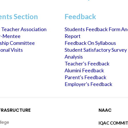
ents Section
Feedback
 Teacher Association
Students Feedback Form An
r-Mentee
Report
rship Committee
Feedback On Syllabous
onal Visits
Student Satisfactory Survey
Analysis
Teacher's Feedback
Alumini Feedback
Parent's Feedback
Employer's Feedback
FRASRUCTURE
NAAC
llege
IQAC COMMIT