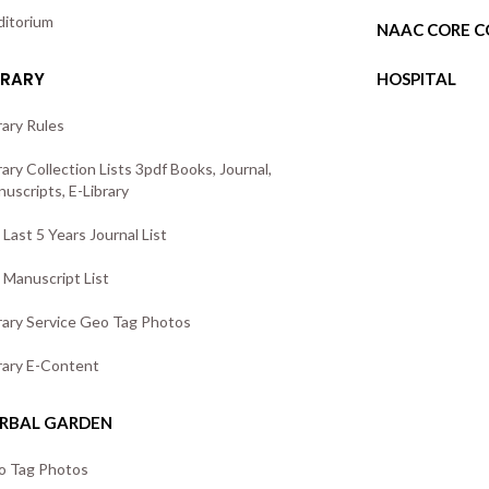
itorium
NAAC CORE 
BRARY
HOSPITAL
rary Rules
rary Collection Lists 3pdf Books, Journal,
uscripts, E-Library
Last 5 Years Journal List
Manuscript List
rary Service Geo Tag Photos
rary E-Content
RBAL GARDEN
o Tag Photos