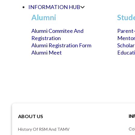
INFORMATION HUB
Alumni
Stud
Alumni Commitee And
Parent-
Registration
Mento
Alumni Registration Form
Schola
Alumni Meet
Educati
IN
ABOUT US
Co
History Of RSM And TAMV