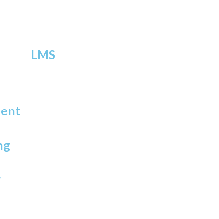
LMS
ment
ng
g