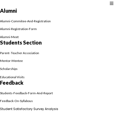
Alumni
Alumni-Commitee-And-Registration
Alumni-Registration-Form
Alumni-Meet
Students Section
Parent- Teacher Association
Mentor-Mentee
Scholarships
Educational Visits
Feedback
Students-Feedback-Form-And-Report
Feedback-On-Syllabous
Student Satisfactory Survey Analysis