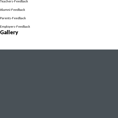
Teachers-Feedback
Alumni-Feedback
Parents-Feedback
scripts, E-Library
Employers-Feedback
Gallery