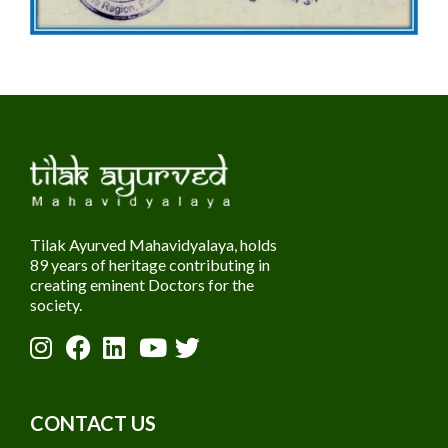
Tilak Ayurved Mahavidyalaya, holds
89 years of heritage contributing in
creating eminent Doctors for the
society.
CONTACT US