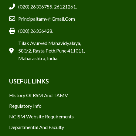
(020) 26336755, 26121261.
Principaltamv@gmail.com
(020) 26336428.
Tilak Ayurved Mahavidyalaya,
583/2, Rasta Peth,Pune 411011,
Maharashtra, India.
USEFUL LINKS
History Of RSM And TAMV
Regulatory Info
NCISM Website Requirements
Departmental And Faculty