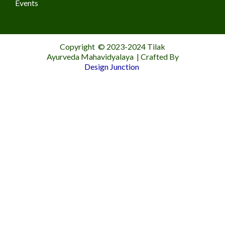
Events
Copyright © 2023-2024 Tilak
Ayurveda Mahavidyalaya | Crafted By
Design Junction