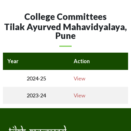
College Committees
Tilak Ayurved Mahavidyalaya,
Pune
Year
Action
2024-25
View
2023-24
View