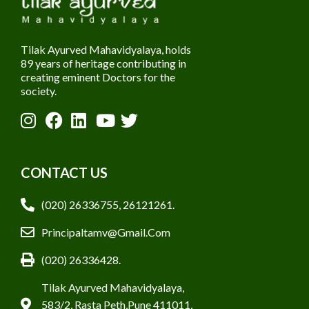
Tilak Ayurved Mahavidyalaya, holds
89 years of heritage contributing in
creating eminent Doctors for the
society.
CONTACT US
(020) 26336755, 26121261.
Principaltamv@gmail.com
(020) 26336428.
Tilak Ayurved Mahavidyalaya,
583/2, Rasta Peth,Pune 411011,