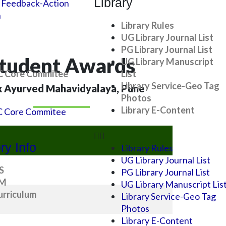
Library
 Feedback-Action
n
Library Rules
UG Library Journal List
PG Library Journal List
tudent Awards
UG Library Manuscript
 Core Commitee
List
Library Service-Geo Tag
k Ayurved Mahavidyalaya, Pune
Photos
Library E-Content
 Core Commitee
ry Info
Library Rules
UG Library Journal List
S
PG Library Journal List
SM
UG Library Manuscript Lis
rriculum
Library Service-Geo Tag
Photos
Library E-Content