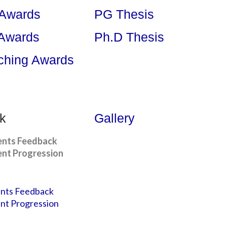
 Awards
PG Thesis
 Awards
Ph.D Thesis
ching Awards
k
Gallery
ents Feedback
nt Progression
nts Feedback
nt Progression