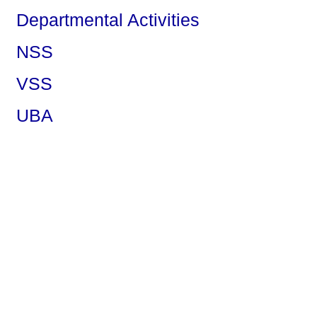
Departmental Activities
NSS
VSS
UBA