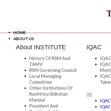
Skip
To
T
Content
HOME
ABOUT US
About INSTITUTE
IQAC
History Of RSM And
IQAC
TAMV
IQAC
RSM Governing Council
Meet
Local Managing
IQAC
Student Awards
Committee
Take
Other Institutions Of
Home
»
Research And Activitie
Rashtriya Shikshan
Mandal
IQAC
President And
IQAC