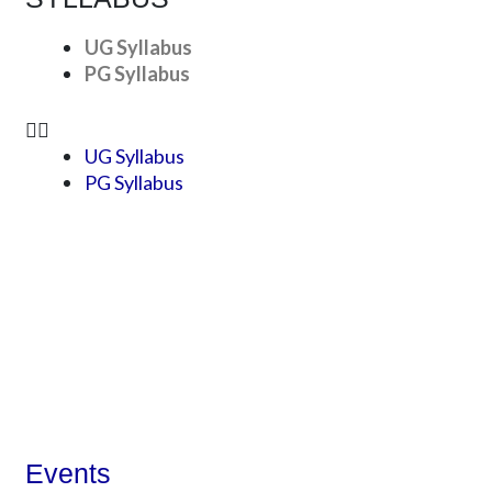
UG Syllabus
PG Syllabus
UG Syllabus
PG Syllabus
Events