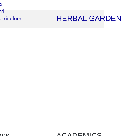
S
SM
HERBAL GARDEN
rriculum
ons
ACADEMICS