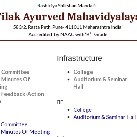
Rashtriya Shikshan Mandal’s
ilak Ayurved Mahavidyalay
583/2, Rasta Peth, Pune- 411011 Maharashtra India
+
Accredited by NAAC with ‘B
’ Grade
Infrastructure
 Committee
College
 Minutes Of
Auditorium & Seminar
ing
Hall
 Feedback-Action
n
College
s
»
Student Awards
Auditorium & Seminar Hall
 Committee
 Minutes Of Meeting