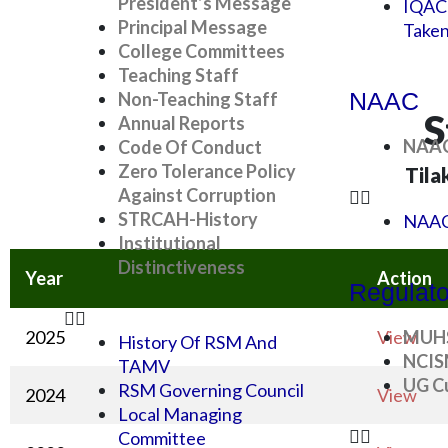
President’s Message
IQAC
Principal Message
Take
College Committees
Teaching Staff
NAAC
Non-Teaching Staff
S
Annual Reports
NAAC
Code Of Conduct
Zero Tolerance Policy
Tila
Against Corruption
STRCAH-History
NAAC
Institutional
Distinctiveness
Year
Action
Regulato
2025
View
MUH
History Of RSM And
NCI
TAMV
UG Cu
RSM Governing Council
2024
View
Local Managing
Committee