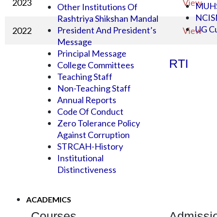
2023
View
MUH
Other Institutions Of
NCI
Rashtriya Shikshan Mandal
UG Cu
President And President’s
2022
View
Message
Principal Message
RTI
College Committees
Teaching Staff
Non-Teaching Staff
Annual Reports
Code Of Conduct
Zero Tolerance Policy
Against Corruption
STRCAH-History
Institutional
Distinctiveness
ACADEMICS
Courses
Admissi