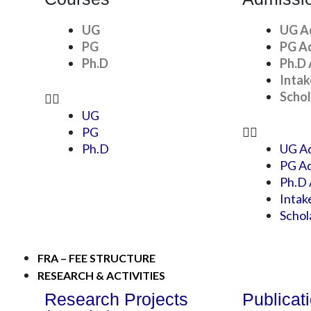
UG
UG A
PG
PG A
Ph.D
Ph.D 
Intak
Schol
UG
PG
Ph.D
UG Ad
PG Ad
Ph.D 
Intak
Schol
FRA – FEE STRUCTURE
RESEARCH & ACTIVITIES
Research Projects
Publicat