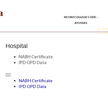
a
NCISM COLLEGE CODE –
AYU0141
Hospital
NABH Certificate
IPD OPD Data
NABH Certificate
IPD OPD Data