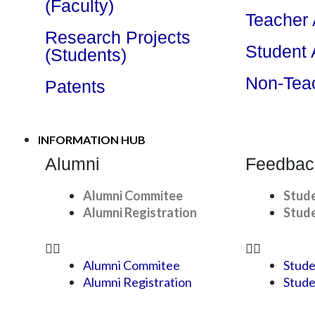
(Faculty)
Teacher
Research Projects
Student
(Students)
Non-Tea
Patents
INFORMATION HUB
Alumni
Feedbac
Alumni Commitee
Stud
Alumni Registration
Stude
Alumni Commitee
Stude
Alumni Registration
Stude