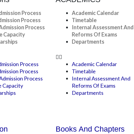
dmission Process
Academic Calendar
dmission Process
Timetable
Admission Process
Internal Assessment And
e Capacity
Reforms Of Exams
arships
Departments
mission Process
Academic Calendar
mission Process
Timetable
Admission Process
Internal Assessment And
e Capacity
Reforms Of Exams
arships
Departments
ion
Books And Chapters