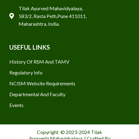
Tilak Ayurved Mahavidyalaya,
583/2, Rasta Peth,Pune 411011,
Maharashtra, India.
USEFUL LINKS
History Of RSM And TAMV
Regulatory Info
NCISM Website Requirements
Departmental And Faculty
Events
Copyright © 2023-2024 Tilak
Ayurveda Mahavidyalaya | Crafted By