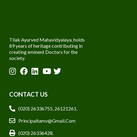
Tilak Ayurved Mahavidyalaya, holds
89 years of heritage contributing in
creating eminent Doctors for the
society.
CONTACT US
(020) 26336755, 26121261.
Principaltamv@gmail.com
(020) 26336428.