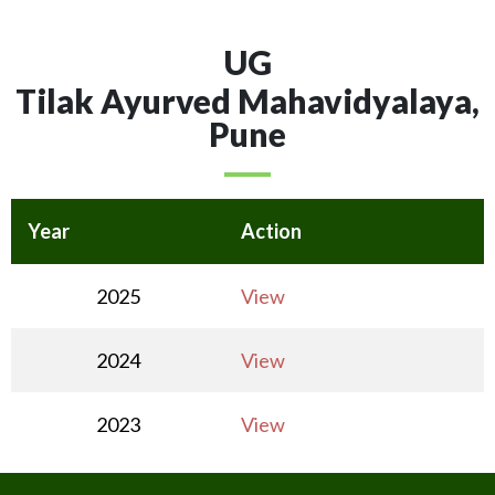
UG
Tilak Ayurved Mahavidyalaya,
Pune
Year
Action
2025
View
2024
View
2023
View