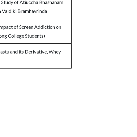
y Study of Atiuccha Bhashanam
in Vaidiki Bramhavrinda
Impact of Screen Addiction on
ng College Students)
astu and its Derivative, Whey