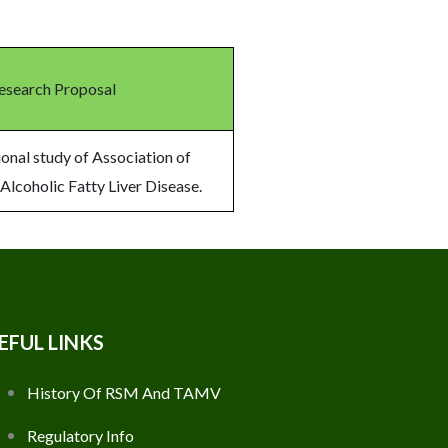
Research Proposal
onal study of Association of
 Alcoholic Fatty Liver Disease.
EFUL LINKS
History Of RSM And TAMV
Regulatory Info