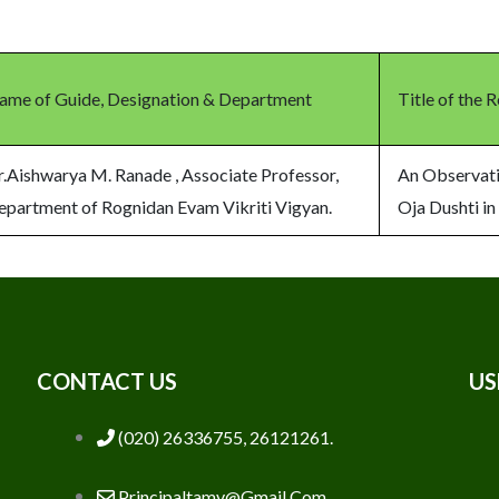
ame of Guide, Designation & Department
Title of the 
r.Aishwarya M. Ranade , Associate Professor,
An Observati
epartment of Rognidan Evam Vikriti Vigyan.
Oja Dushti in
CONTACT US
US
(020) 26336755, 26121261.
Principaltamv@gmail.com