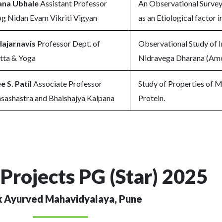
ana Ubhale
Assistant Professor
An Observational Surve
og Nidan Evam Vikriti Vigyan
as an Etiological factor 
Hajarnavis
Professor Dept. of
Observational Study of 
tta & Yoga
Nidravega Dharana (Amo
e S. Patil
Associate Professor
Study of Properties of M
asashastra and Bhaishajya Kalpana
Protein.
Projects PG (Star) 2025
k Ayurved Mahavidyalaya, Pune