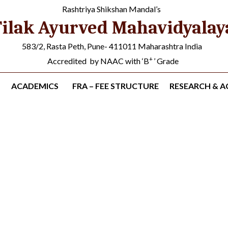
Rashtriya Shikshan Mandal’s
ilak Ayurved Mahavidyalay
583/2, Rasta Peth, Pune- 411011 Maharashtra India
+
Accredited by NAAC with ‘B
’ Grade
ACADEMICS
FRA – FEE STRUCTURE
RESEARCH & AC
s (UG & PG Students)
s
»
Research Projects (Student)