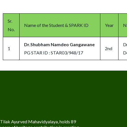
Sr.
Name of the Student & SPARK ID
Year
N
No.
Dr.Shubham Namdeo Gangawane
D
1
2nd
PG STAR ID : STAR03/948/17
D
Tilak Ayurved Mahavidyalaya, holds 89