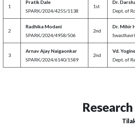
Pratik Dale
Dr. Darsh
1
1st
SPARK/2024/4255/1138
Dept. of R
Radhika Modani
Dr. Mihir 
2
2nd
SPARK/2024/4958/506
Swasthavri
Arnav Ajay Naigaonkar
Vd. Yogine
3
2nd
SPARK/2024/6140/1589
Dept. of R
Research 
Tila