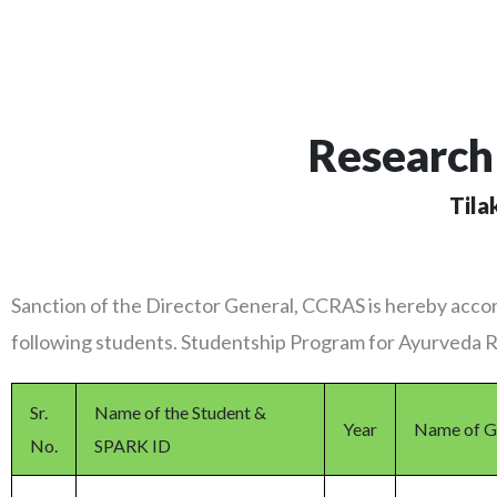
Research 
Tila
Sanction of the Director General, CCRAS is hereby accor
following students. Studentship Program for Ayurveda
Sr.
Name of the Student &
Year
Name of G
No.
SPARK ID