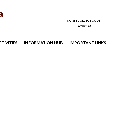
a
NCISM COLLEGE CODE –
AYU0141
TIVITIES
INFORMATION HUB
IMPORTANT LINKS