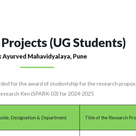
Projects (UG Students)
k Ayurved Mahavidyalaya, Pune
ded for the award of studentship for the research propos
 Research Ken (SPARK-03) for 2024-2025
uide, Designation & Department
Title of the Research Pr