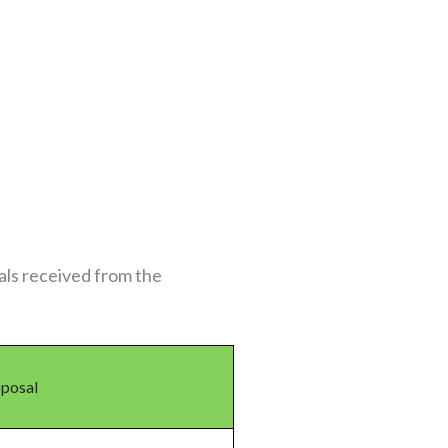
als received from the
oposal