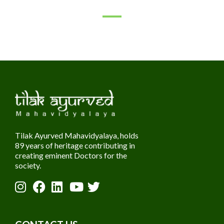
Tilak Ayurved Mahavidyalaya, holds
89 years of heritage contributing in
creating eminent Doctors for the
society.