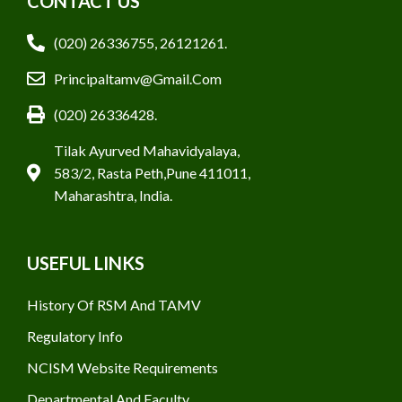
CONTACT US
(020) 26336755, 26121261.
Principaltamv@gmail.com
(020) 26336428.
Tilak Ayurved Mahavidyalaya,
583/2, Rasta Peth,Pune 411011,
Maharashtra, India.
USEFUL LINKS
History Of RSM And TAMV
Regulatory Info
NCISM Website Requirements
Departmental And Faculty