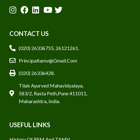
CONTACT US
(020) 26336755, 26121261.
Principaltamv@gmail.com
(020) 26336428.
Tilak Ayurved Mahavidyalaya,
583/2, Rasta Peth,Pune 411011,
Maharashtra, India.
USEFUL LINKS
History Of RSM And TAMV