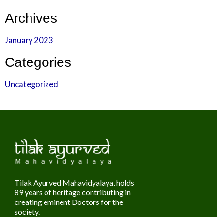
Archives
January 2023
Categories
Uncategorized
Tilak Ayurved Mahavidyalaya, holds
89 years of heritage contributing in
creating eminent Doctors for the
society.