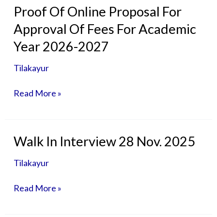
Proof
Proof Of Online Proposal For
Of
Approval Of Fees For Academic
Online
Proposal
Year 2026-2027
For
Approval
Tilakayur
Of
Fees
Read More »
For
Academic
Year
2026-
Walk
Walk In Interview 28 Nov. 2025
2027
In
Interview
Tilakayur
28
Nov.
Read More »
2025