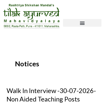
Skip
To
Content
Notices
Walk
Walk In Interview -30-07-2026-
In
Non Aided Teaching Posts
Interview