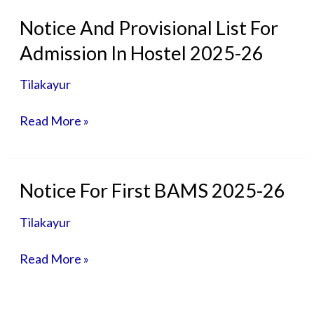
Notice
Notice And Provisional List For
And
Admission In Hostel 2025-26
Provisional
List
Tilakayur
For
Admission
Read More »
In
Hostel
2025-
26
Notice
Notice For First BAMS 2025-26
For
First
Tilakayur
BAMS
2025-
Read More »
26