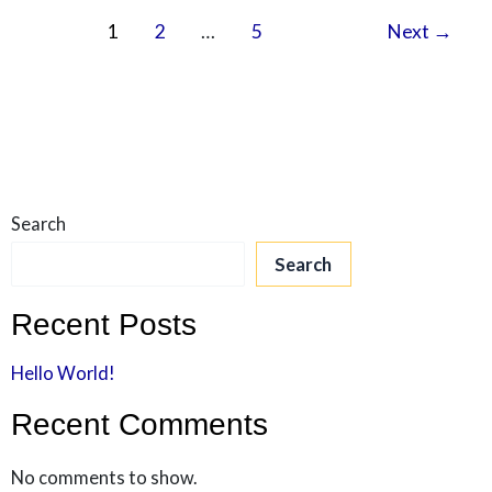
1
2
…
5
Next
→
Search
Search
Recent Posts
Hello World!
Recent Comments
No comments to show.