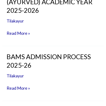
(AYURVED) ACADEMIC YEAR
FEE
STRUCTURE
2025-2026
MD/MS
(AYURVED)
Tilakayur
ACADEMIC
YEAR
Read More »
2025-
2026
BAMS
BAMS ADMISSION PROCESS
ADMISSION
2025-26
PROCESS
2025-
Tilakayur
26
Read More »