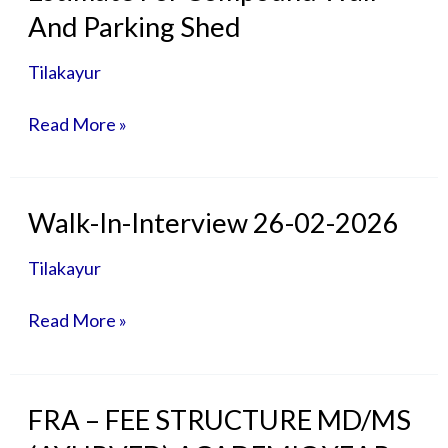
For
And Parking Shed
Compound
Wall
Tilakayur
And
Parking
Read More »
Shed
Walk-
Walk-In-Interview 26-02-2026
In-
Interview
Tilakayur
26-
02-
Read More »
2026
FRA
FRA – FEE STRUCTURE MD/MS
–