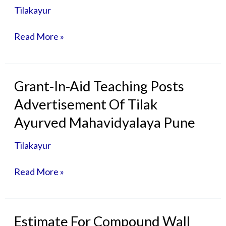
-30-
Tilakayur
07-
2026-
Read More »
Non
Aided
Teaching
Posts
Grant-
Grant-In-Aid Teaching Posts
In-
Advertisement Of Tilak
Aid
Teaching
Ayurved Mahavidyalaya Pune
Posts
Advertisement
Tilakayur
Of
Tilak
Read More »
Ayurved
Mahavidyalaya
Pune
Estimate
Estimate For Compound Wall