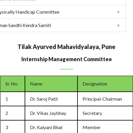
ysically Handicap Committee
man Sandhi Kendra Samiti
Tilak Ayurved Mahavidyalaya, Pune
Internship Management Committee
Sr. No
Name
Designation
1
Dr. Saroj Patil
Principal-Chairman
2
Dr. Vikas Jaybhay
Secretary
3
Dr. Kalyani Bhat
Member