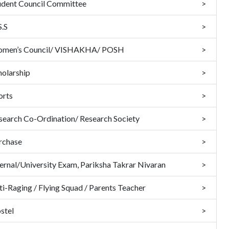
udent Council Committee
S.S
men’s Council/ VISHAKHA/ POSH
holarship
orts
search Co-Ordination/ Research Society
rchase
ternal/University Exam, Pariksha Takrar Nivaran
ti-Raging / Flying Squad / Parents Teacher
stel