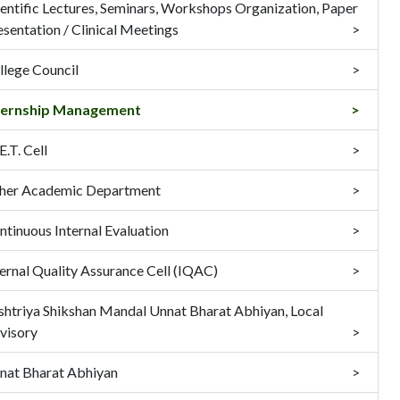
ientific Lectures, Seminars, Workshops Organization, Paper
esentation / Clinical Meetings
llege Council
ternship Management
.T. Cell
her Academic Department
ntinuous Internal Evaluation
ternal Quality Assurance Cell (IQAC)
shtriya Shikshan Mandal Unnat Bharat Abhiyan, Local
visory
nat Bharat Abhiyan