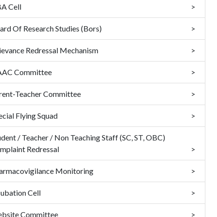
A Cell
ard Of Research Studies (Bors)
ievance Redressal Mechanism
AC Committee
rent-Teacher Committee
ecial Flying Squad
udent / Teacher / Non Teaching Staff (SC, ST, OBC)
mplaint Redressal
armacovigilance Monitoring
cubation Cell
bsite Committee