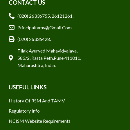
CONTACT US
(020) 26336755, 26121261.
Principaltamv@gmail.com
(020) 26336428.
Tilak Ayurved Mahavidyalaya,
583/2, Rasta Peth,Pune 411011,
Maharashtra, India.
USEFUL LINKS
History Of RSM And TAMV
Regulatory Info
NCISM Website Requirements