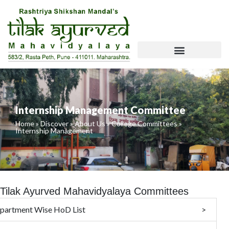
Skip
To
Content
NCISM Website Requirements
Internship Management Committee
Home
»
Discover
»
About Us
»
College Committees
»
Internship Management
Tilak Ayurved Mahavidyalaya Committees
partment Wise HoD List