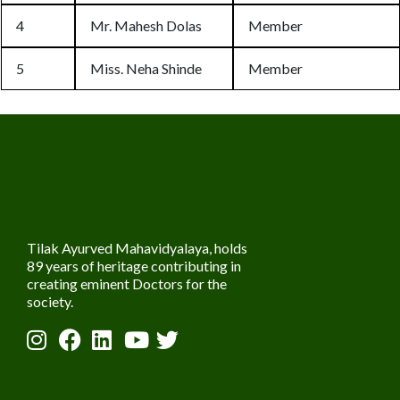
4
Mr. Mahesh Dolas
Member
5
Miss. Neha Shinde
Member
Tilak Ayurved Mahavidyalaya, holds
89 years of heritage contributing in
creating eminent Doctors for the
society.