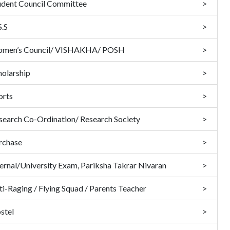
udent Council Committee
S.S
men’s Council/ VISHAKHA/ POSH
holarship
orts
search Co-Ordination/ Research Society
rchase
ternal/University Exam, Pariksha Takrar Nivaran
ti-Raging / Flying Squad / Parents Teacher
stel