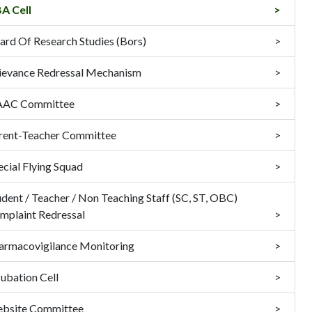
A Cell
ard Of Research Studies (Bors)
ievance Redressal Mechanism
AC Committee
rent-Teacher Committee
ecial Flying Squad
udent / Teacher / Non Teaching Staff (SC, ST, OBC)
mplaint Redressal
armacovigilance Monitoring
cubation Cell
bsite Committee