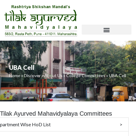
Skip
To
Content
NCISM Website Requirements
UBA Cell
Home
»
Discover
»
About Us
»
College Committees
»
UBA Cell
Tilak Ayurved Mahavidyalaya Committees
partment Wise HoD List