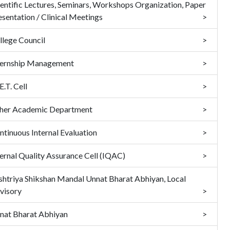
ientific Lectures, Seminars, Workshops Organization, Paper
esentation / Clinical Meetings
llege Council
ternship Management
.T. Cell
her Academic Department
ntinuous Internal Evaluation
ternal Quality Assurance Cell (IQAC)
shtriya Shikshan Mandal Unnat Bharat Abhiyan, Local
visory
nat Bharat Abhiyan