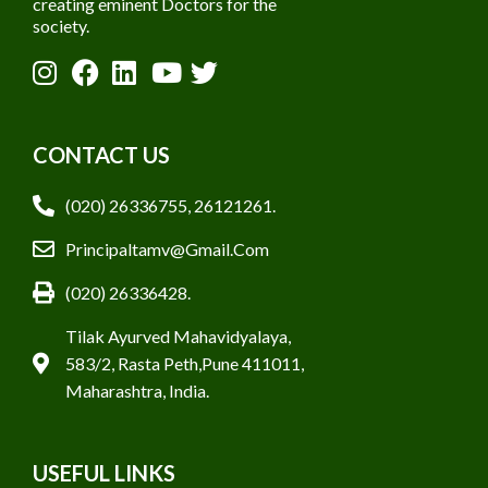
creating eminent Doctors for the
society.
CONTACT US
(020) 26336755, 26121261.
Principaltamv@gmail.com
(020) 26336428.
Tilak Ayurved Mahavidyalaya,
583/2, Rasta Peth,Pune 411011,
Maharashtra, India.
USEFUL LINKS