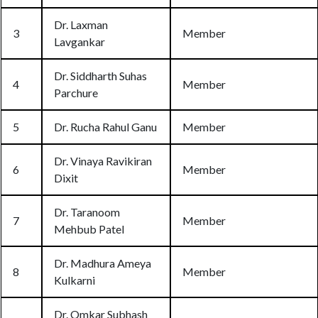
Dr. Laxman
3
Member
Lavgankar
Dr. Siddharth Suhas
4
Member
Parchure
5
Dr. Rucha Rahul Ganu
Member
Dr. Vinaya Ravikiran
6
Member
Dixit
Dr. Taranoom
7
Member
Mehbub Patel
Dr. Madhura Ameya
8
Member
Kulkarni
Dr. Omkar Subhash