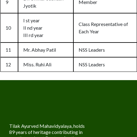
9
Member
Jyotik
I st year
Class Representative of
10
II nd year
Each Year
III rd year
11
Mr. Abhay Patil
NSS Leaders
12
Miss. Ruhi Ali
NSS Leaders
Tilak Ayurved Mahavidyalaya, holds
89 years of heritage contributing in