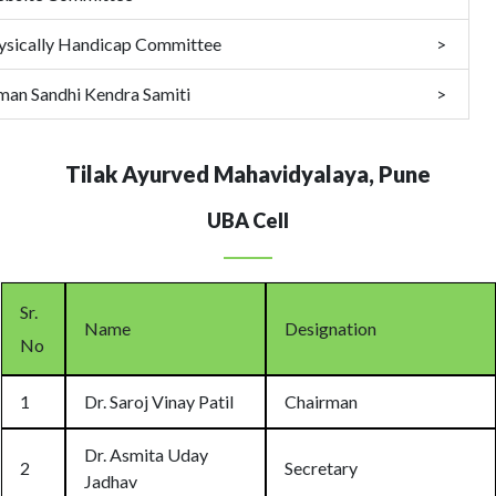
ysically Handicap Committee
man Sandhi Kendra Samiti
Tilak Ayurved Mahavidyalaya, Pune
UBA Cell
Sr.
Name
Designation
No
1
Dr. Saroj Vinay Patil
Chairman
Dr. Asmita Uday
2
Secretary
Jadhav